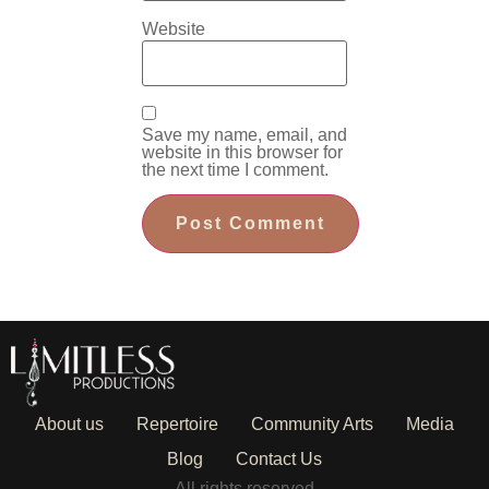
Website
Save my name, email, and
website in this browser for
the next time I comment.
About us
Repertoire
Community Arts
Media
Blog
Contact Us
All rights reserved