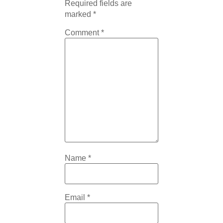
Required fields are
marked
*
Comment
*
Name
*
Email
*