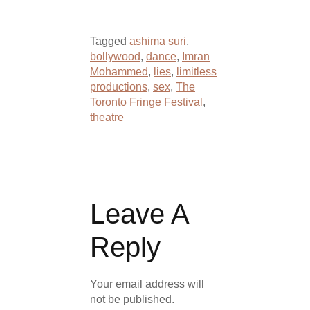
Tagged
ashima suri
,
bollywood
,
dance
,
Imran
Mohammed
,
lies
,
limitless
productions
,
sex
,
The
Toronto Fringe Festival
,
theatre
Leave A
Reply
Your email address will
not be published.