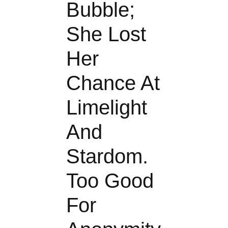
Bubble;
She Lost
Her
Chance At
Limelight
And
Stardom.
Too Good
For