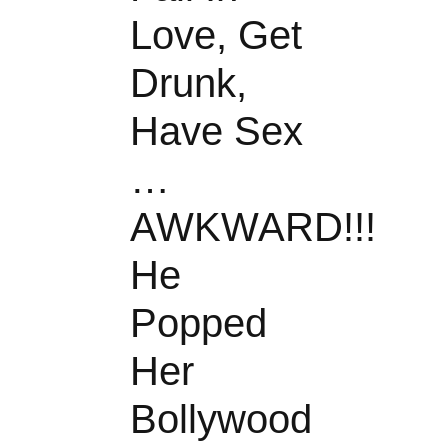
Love, Get
Drunk,
Have Sex
…
AWKWARD!!!
He
Popped
Her
Bollywood