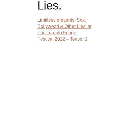
Lies.
Limitless presents ‘Sex,
Bollywood & Other Lies’ at
The Toronto Fringe
Festival 2012 – Teaser 1