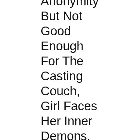
Anonymity
But Not
Good
Enough
For The
Casting
Couch,
Girl Faces
Her Inner
Demons.