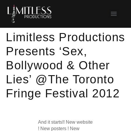
Limitless Productions
Presents ‘Sex,
Bollywood & Other
Lies’ @The Toronto
Fringe Festival 2012
And it starts!! New website
! New posters ! New