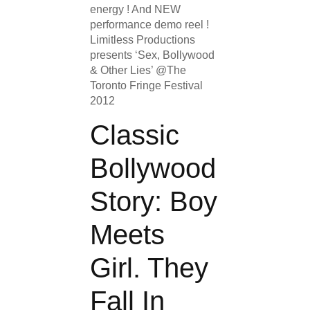
energy ! And NEW
performance demo reel !
Limitless Productions
presents ‘Sex, Bollywood
& Other Lies’ @The
Toronto Fringe Festival
2012
Classic
Bollywood
Story: Boy
Meets
Girl. They
Fall In