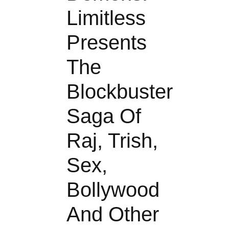
Limitless
Presents
The
Blockbuster
Saga Of
Raj, Trish,
Sex,
Bollywood
And Other