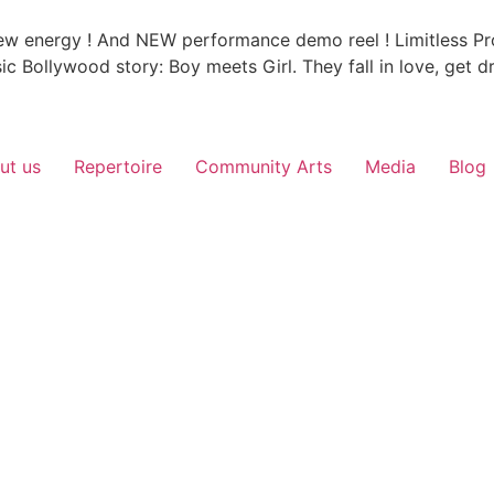
New energy ! And NEW performance demo reel ! Limitless Pr
sic Bollywood story: Boy meets Girl. They fall in love, ge
ut us
Repertoire
Community Arts
Media
Blog