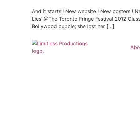
And it starts!! New website ! New posters ! 
Lies’ @The Toronto Fringe Festival 2012 Clas
Bollywood bubble; she lost her […]
Abo