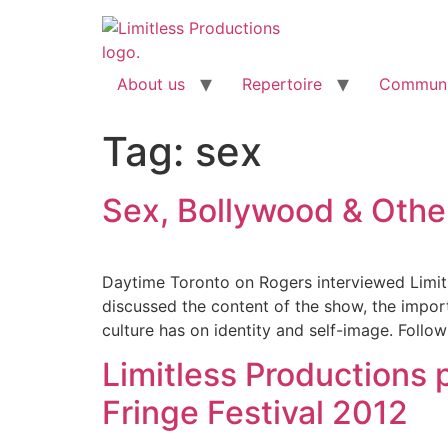
About us
Repertoire
Communi
Tag:
sex
Sex, Bollywood & Othe
Daytime Toronto on Rogers interviewed Limitl
discussed the content of the show, the impor
culture has on identity and self-image. Follo
Limitless Productions 
Fringe Festival 2012