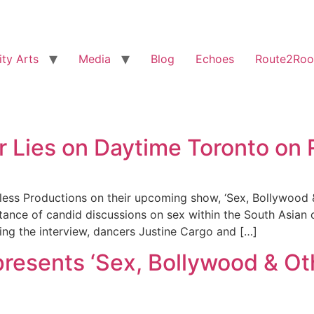
ty Arts
Media
Blog
Echoes
Route2Roo
r Lies on Daytime Toronto on
ess Productions on their upcoming show, ‘Sex, Bollywood & O
tance of candid discussions on sex within the South Asian
wing the interview, dancers Justine Cargo and […]
presents ‘Sex, Bollywood & O