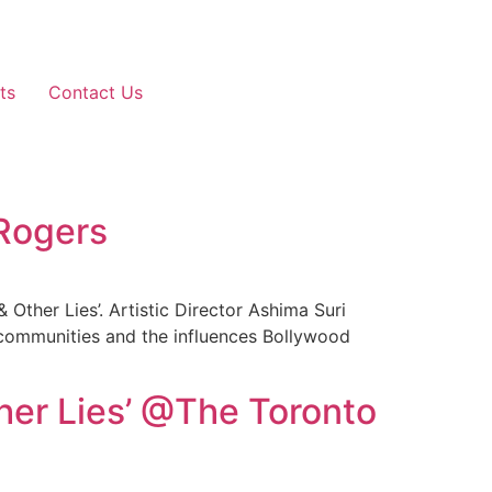
ts
Contact Us
 Rogers
ther Lies’. Artistic Director Ashima Suri
 communities and the influences Bollywood
ther Lies’ @The Toronto