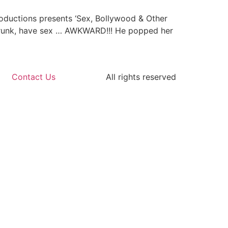
oductions presents ‘Sex, Bollywood & Other
t drunk, have sex … AWKWARD!!! He popped her
Contact Us
All rights reserved