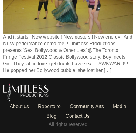
And it starts!! New website ! New posters ! New energy ! And
NEW performance demo reel ! Limitless Productions
presents ‘Sex, Bollywood & Other Lies’ @The Toronto
Fringe Festival 2012 Classic Bollywood story: Boy meets
Girl. They fall in love, get drunk, have sex … AWKWARD!!!
He popped her Bollywood bubble; she lost her […]
About us
Repertoire
Community Arts
Media
Blog
Contact Us
All rights reserved