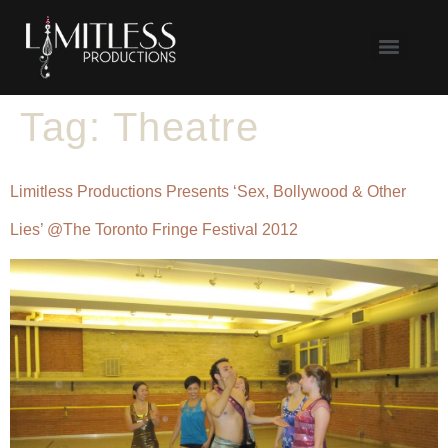
Tag:
Theatre
Limitless Productions Presents ‘Sex, Bollywood & Other
Lies’ @The Toronto Fringe Festival 2012