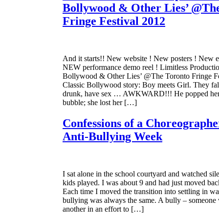
Bollywood & Other Lies’ @Th
Fringe Festival 2012
And it starts!! New website ! New posters ! New 
NEW performance demo reel ! Limitless Productio
Bollywood & Other Lies’ @The Toronto Fringe Fe
Classic Bollywood story: Boy meets Girl. They fall
drunk, have sex … AWKWARD!!! He popped he
bubble; she lost her […]
Confessions of a Choreographe
Anti-Bullying Week
I sat alone in the school courtyard and watched sile
kids played. I was about 9 and had just moved bac
Each time I moved the transition into settling in wa
bullying was always the same. A bully – someone
another in an effort to […]