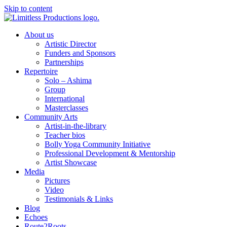
Skip to content
About us
Artistic Director
Funders and Sponsors
Partnerships
Repertoire
Solo – Ashima
Group
International
Masterclasses
Community Arts
Artist-in-the-library
Teacher bios
Bolly Yoga Community Initiative
Professional Development & Mentorship
Artist Showcase
Media
Pictures
Video
Testimonials & Links
Blog
Echoes
Route2Roots