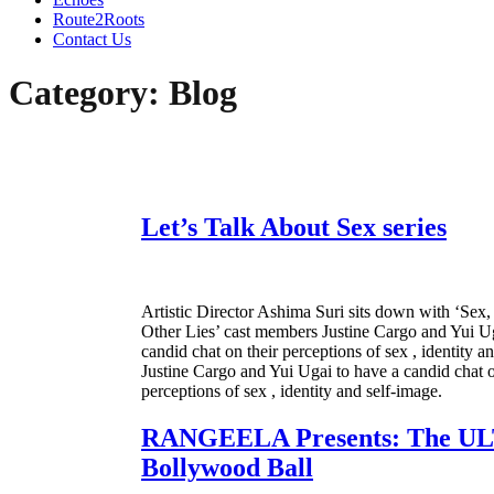
Route2Roots
Contact Us
Category:
Blog
Let’s Talk About Sex series
Artistic Director Ashima Suri sits down with ‘Se
Other Lies’ cast members Justine Cargo and Yui Ug
candid chat on their perceptions of sex , identity a
Justine Cargo and Yui Ugai to have a candid chat o
perceptions of sex , identity and self-image.
RANGEELA Presents: The U
Bollywood Ball