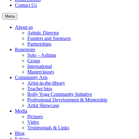
Contact Us
Menu
About us
Artistic Director
Funders and Sponsors
Partnerships
Repertoire
Solo – Ashima
Group
International
Masterclasses
Community Arts
Artist-in-the-library
Teacher bios
Bolly Yoga Community Initiative
Professional Development & Mentorship
Artist Showcase
Media
Pictures
Video
Testimonials & Links
Blog
Echoes