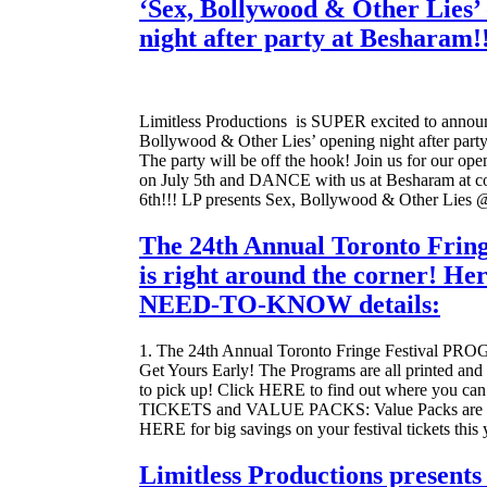
‘Sex, Bollywood & Other Lies’
night after party at Besharam!
Limitless Productions is SUPER excited to announ
Bollywood & Other Lies’ opening night after part
The party will be off the hook! Join us for our op
on July 5th and DANCE with us at Besharam at co
6th!!! LP presents Sex, Bollywood & Other Lies
The 24th Annual Toronto Fring
is right around the corner! Her
NEED-TO-KNOW details:
1. The 24th Annual Toronto Fringe Festival 
Get Yours Early! The Programs are all printed and 
to pick up! Click HERE to find out where you can
TICKETS and VALUE PACKS: Value Packs are on
HERE for big savings on your festival tickets this 
Limitless Productions presents 