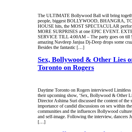
The ULTIMATE Bollywood Ball will bring togethe
people, biggest BOLLYWOOD, BHANGRA, TOP
HOUSE hits, the MOST SPECTACULAR perform
MORE SURPRISES at one EPIC EVENT. EX
SERVICE TILL 4:00AM – The party goes on til
amazing Navdeep Janjua Dj-Deep drops some crazy
Besides the fantastic […]
Sex, Bollywood & Other Lies 
Toronto on Rogers
Daytime Toronto on Rogers interviewed Limitless
their upcoming show, ‘Sex, Bollywood & Other Lie
Director Ashima Suri discussed the content of the 
importance of candid discussions on sex within th
communities and the influences Bollywood culture 
and self-image. Following the interview, dancers 
[…]