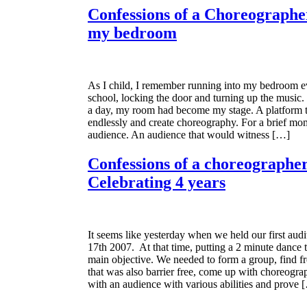
Confessions of a Choreographer
my bedroom
As I child, I remember running into my bedroom e
school, locking the door and turning up the music.
a day, my room had become my stage. A platform 
endlessly and create choreography. For a brief mo
audience. An audience that would witness […]
Confessions of a choreographer
Celebrating 4 years
It seems like yesterday when we held our first audi
17th 2007. At that time, putting a 2 minute dance 
main objective. We needed to form a group, find fr
that was also barrier free, come up with choreogra
with an audience with various abilities and prove 