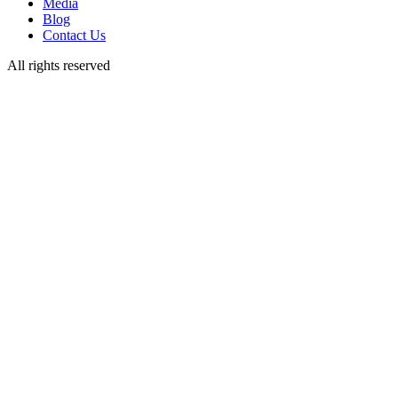
Media
Blog
Contact Us
All rights reserved