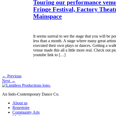
Touring our performance venue
Fringe Festival, Factory Theat
Mainspace
It seems surreal to see the stage that you will be p
less than a month. A stage where many great artis
executed their own plays or dances. Getting a walk
venue made this all a little more real. Check out pi
youtube link to […]
←
Previous
Next
→
An Indo-Contemporary Dance Co.
About us
Repertoire
Community Arts