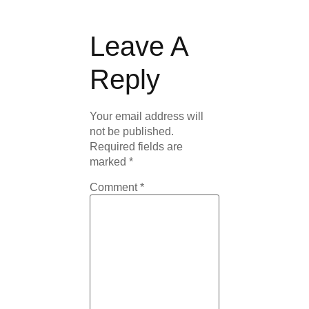
Leave A
Reply
Your email address will
not be published.
Required fields are
marked
*
Comment
*