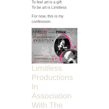
To feel art is a gift
To be art is Limitless
For now, this is my
confession.
Limitless
Productions
In
Association
With The