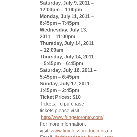
Saturday, July 9, 2011 –
12:00pm – 1:00pm
Monday, July 11, 2011 –
6:45pm – 7:45pm
Wednesday, July 13,
2011 – 11:00pm –
Thursday, July 14, 2011
– 12:00am
Thursday, July 14, 2011
– 5:45pm – 6:45pm
Saturday, July 16, 2011 –
5:45pm – 6:45pm
Sunday, July 17, 2011 –
1:45pm – 2:45pm
Ticket Prices: $10
Tickets: To purchase
tickets please visit –
http://www.fringetoronto.com/
For more information,
visit:
www.limitlessproductions.ca