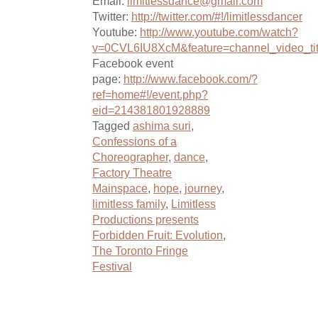
Email:
limitlessdance@gmail.com
Twitter:
http://twitter.com/#!/limitlessdancer
Youtube:
http://www.youtube.com/watch?
v=0CVL6IU8XcM&feature=channel_video_tit
Facebook event
page:
http://www.facebook.com/?
ref=home#!/event.php?
eid=214381801928889
Tagged
ashima suri
,
Confessions of a
Choreographer
,
dance
,
Factory Theatre
Mainspace
,
hope
,
journey
,
limitless family
,
Limitless
Productions presents
Forbidden Fruit: Evolution
,
The Toronto Fringe
Festival