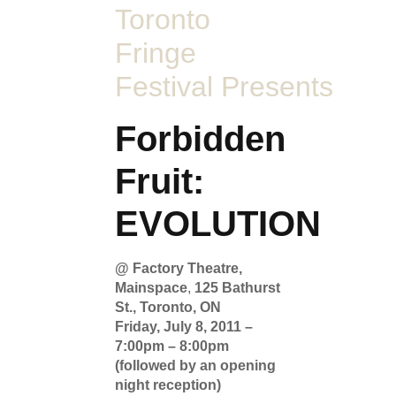
Toronto
Fringe
Festival Presents
Forbidden
Fruit:
EVOLUTION
@ Factory Theatre,
Mainspace
,
125 Bathurst
St., Toronto, ON
Friday, July 8, 2011 –
7:00pm – 8:00pm
(followed by an opening
night reception)