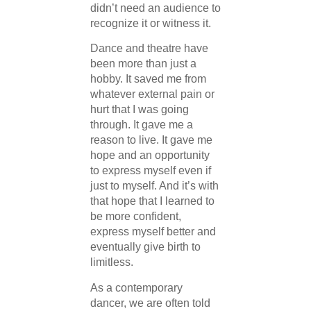
didn’t need an audience to
recognize it or witness it.
Dance and theatre have
been more than just a
hobby. It saved me from
whatever external pain or
hurt that I was going
through. It gave me a
reason to live. It gave me
hope and an opportunity
to express myself even if
just to myself. And it’s with
that hope that I learned to
be more confident,
express myself better and
eventually give birth to
limitless.
As a contemporary
dancer, we are often told