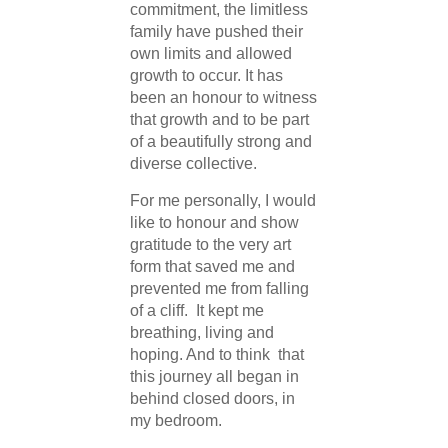
commitment, the limitless
family have pushed their
own limits and allowed
growth to occur. It has
been an honour to witness
that growth and to be part
of a beautifully strong and
diverse collective.
For me personally, I would
like to honour and show
gratitude to the very art
form that saved me and
prevented me from falling
of a cliff. It kept me
breathing, living and
hoping. And to think that
this journey all began in
behind closed doors, in
my bedroom.