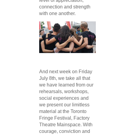
level of appreciation,
connection and strength
with one another.
And next week on Friday
July 8th, we take all that
we have learned from our
rehearsals, workshops,
social experiences and
we present our limitless
material at the Toronto
Fringe Festival, Factory
Theatre Mainspace. With
courage, conviction and