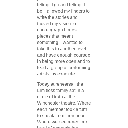
letting it go and letting it
be. I allowed my fingers to
write the stories and
trusted my vision to
choreograph honest
pieces that meant
something. I wanted to
take this to another level
and have enough courage
in being more open and to
lead a group of performing
artists, by example.
Today at rehearsal, the
Limitless family sat in a
circle of truth at the
Winchester theatre. Where
each member took a turn
to speak from their heart.
Where we deepened our