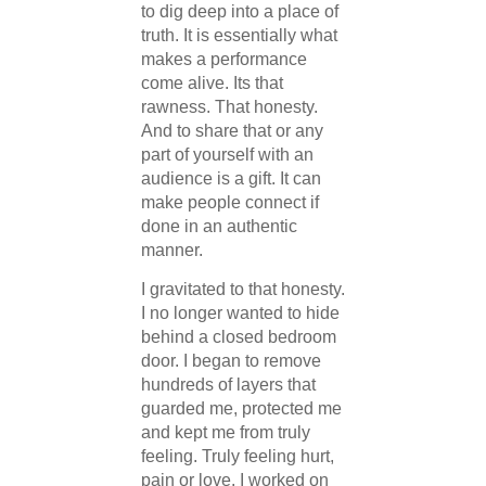
to dig deep into a place of
truth. It is essentially what
makes a performance
come alive. Its that
rawness. That honesty.
And to share that or any
part of yourself with an
audience is a gift. It can
make people connect if
done in an authentic
manner.
I gravitated to that honesty.
I no longer wanted to hide
behind a closed bedroom
door. I began to remove
hundreds of layers that
guarded me, protected me
and kept me from truly
feeling. Truly feeling hurt,
pain or love. I worked on