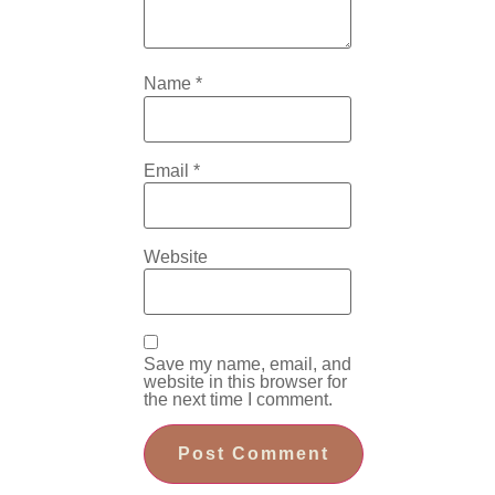
Name
*
Email
*
Website
Save my name, email, and
website in this browser for
the next time I comment.