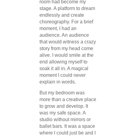
room had become my
stage. A platform to dream
endlessly and create
choreography. For a brief
moment, I had an
audience. An audience
that would witness a crazy
story from my head come
alive. I would smile at the
end allowing myself to
soak it all in. A magical
moment I could never
explain in words.
But my bedroom was
more than a creative place
to grow and develop. It
was my safe space. A
studio without mirrors or
ballet bars. It was a space
where I could just be and I