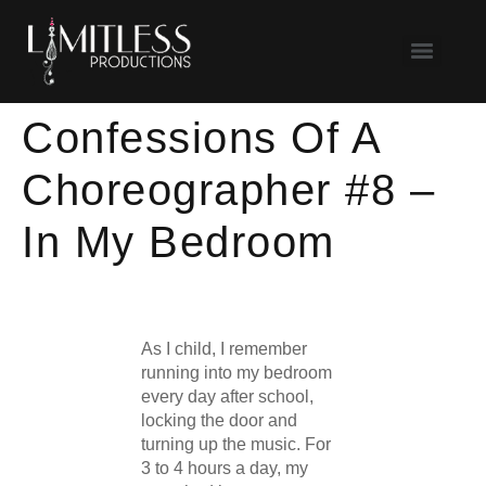
Confessions Of A
Choreographer #8 –
In My Bedroom
As I child, I remember
running into my bedroom
every day after school,
locking the door and
turning up the music. For
3 to 4 hours a day, my