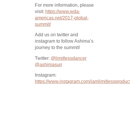
For more information, please
visit:
https://www.wda-
americas.net/2017-global-
summit/
Add us on twitter and
instagram to follow Ashima’s
journey to the summit!
Twitter:
@limitlessdancer
@ashimasuri
Instagram:
https://www.instagram.com/iamlimitlessproduct