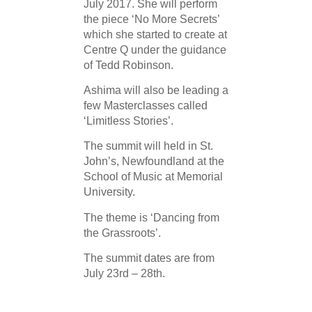
July 2017. She will perform
the piece ‘No More Secrets’
which she started to create at
Centre Q under the guidance
of Tedd Robinson.
Ashima will also be leading a
few Masterclasses called
‘Limitless Stories’.
The summit will held in St.
John’s, Newfoundland at the
School of Music at Memorial
University.
The theme is ‘Dancing from
the Grassroots’.
The summit dates are from
July 23rd – 28th.