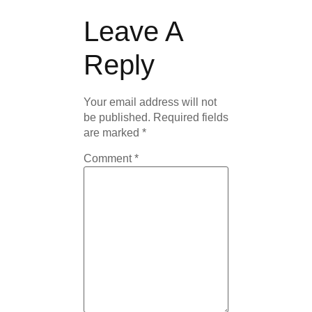
Leave A
Reply
Your email address will not
be published.
Required fields
are marked
*
Comment
*