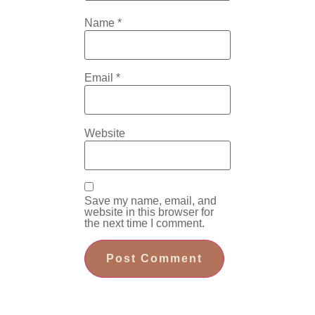
Name
*
Email
*
Website
Save my name, email, and
website in this browser for
the next time I comment.