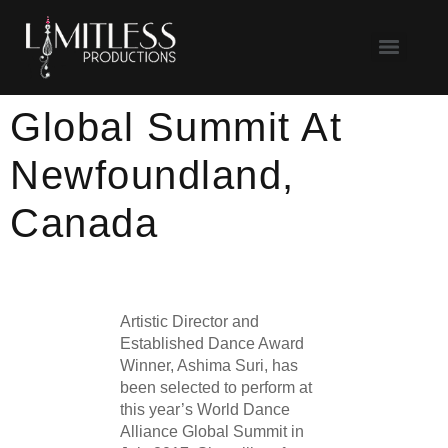
Global Summit At
Newfoundland,
Canada
Artistic Director and
Established Dance Award
Winner, Ashima Suri, has
been selected to perform at
this year’s World Dance
Alliance Global Summit in