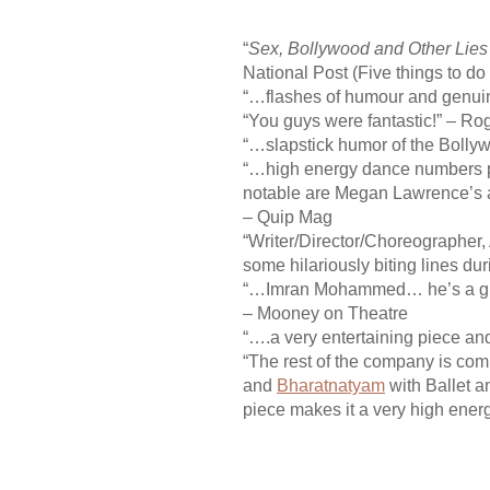
“
Sex, Bollywood and Other Lies
National Post (Five things to do
“…flashes of humour and genui
“You guys were fantastic!” – Ro
“…slapstick humor of the Bolly
“…high energy dance numbers per
notable are Megan Lawrence’s acr
– Quip Mag
“Writer/Director/
Choreographer, 
some hilariously biting lines du
“…Imran Mohammed… he’s a grea
– Mooney on Theatre
“….a very entertaining piece an
“The rest of the company is com
and
Bharatnatyam
with Ballet a
piece makes it a very high ene