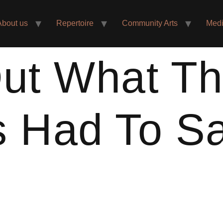
About us
Repertoire
Community Arts
Med
ut What T
s Had To S