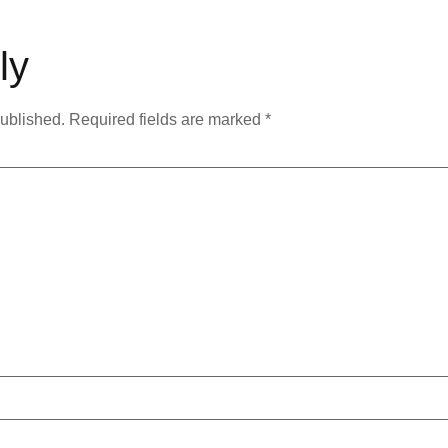
ly
published.
Required fields are marked
*