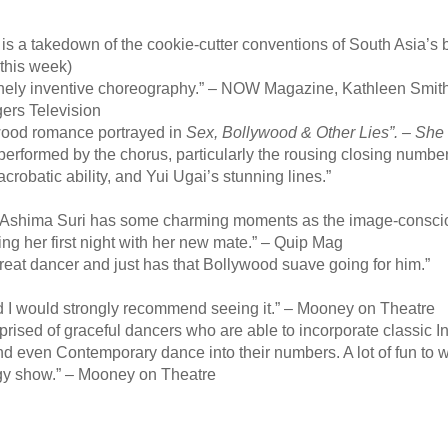
is a takedown of the cookie-cutter conventions of South Asia’s
 this week)
nely inventive choreography.” – NOW Magazine, Kathleen Smit
gers Television
wood romance portrayed in
Sex, Bollywood & Other Lies”. –
She
formed by the chorus, particularly the rousing closing number f
obatic ability, and Yui Ugai’s stunning lines.”
Ashima Suri has some charming moments as the image-consciou
ring her first night with her new mate.” – Quip Mag
t dancer and just has that Bollywood suave going for him.”
d I would strongly recommend seeing it.” – Mooney on Theatre
prised of graceful dancers who are able to incorporate classic I
nd even Contemporary dance into their numbers. A lot of fun to w
rgy show.” – Mooney on Theatre