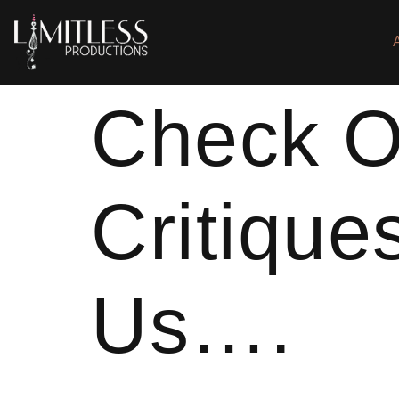
Check O
Critique
Us….