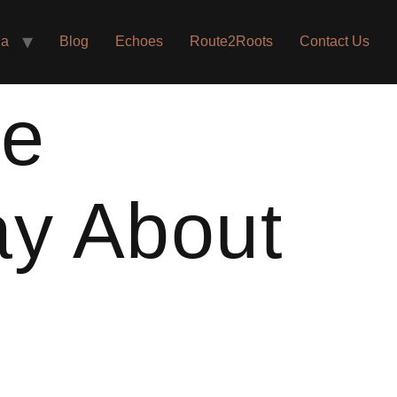
ia
Blog
Echoes
Route2Roots
Contact Us
he
ay About