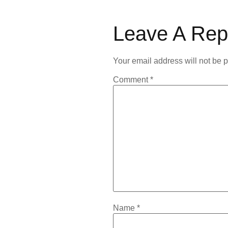
Leave A Rep
Your email address will not be 
Comment
*
Name
*