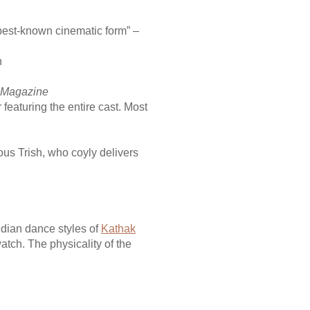
 best-known cinematic form” –
h
 Magazine
eaturing the entire cast. Most
s Trish, who coyly delivers
ndian dance styles of
Kathak
atch. The physicality of the