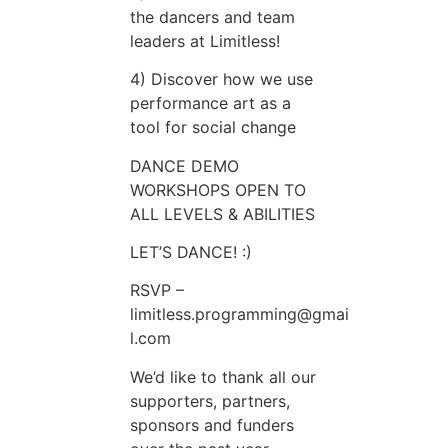
the dancers and team
leaders at Limitless!
4) Discover how we use
performance art as a
tool for social change
DANCE DEMO
WORKSHOPS OPEN TO
ALL LEVELS & ABILITIES
LET’S DANCE! :)
RSVP –
limitless.programming@gmai
l.com
We’d like to thank all our
supporters, partners,
sponsors and funders