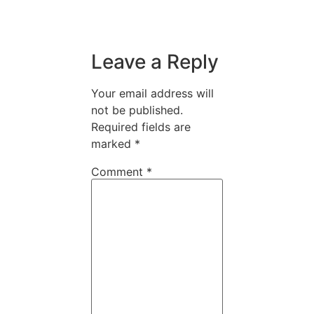
Leave a Reply
Your email address will
not be published.
Required fields are
marked
*
Comment
*