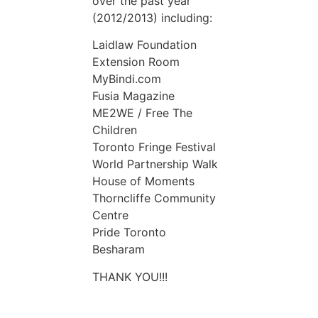
over the past year
(2012/2013) including:
Laidlaw Foundation
Extension Room
MyBindi.com
Fusia Magazine
ME2WE / Free The
Children
Toronto Fringe Festival
World Partnership Walk
House of Moments
Thorncliffe Community
Centre
Pride Toronto
Besharam
THANK YOU!!!