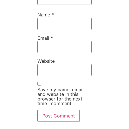
Name
*
Email
*
Website
Save my name, email,
and website in this
browser for the next
time I comment.