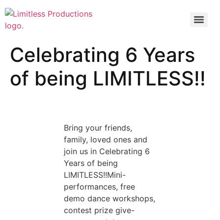
Celebrating 6 Years
of being LIMITLESS!!
Bring your friends,
family, loved ones and
join us in Celebrating 6
Years of being
LIMITLESS!!Mini-
performances, free
demo dance workshops,
contest prize give-