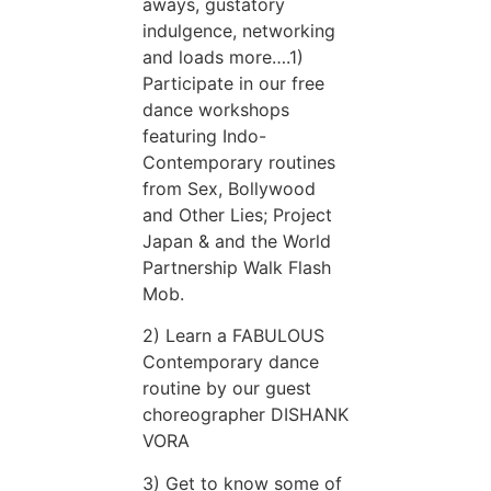
aways, gustatory
indulgence, networking
and loads more….1)
Participate in our free
dance workshops
featuring Indo-
Contemporary routines
from Sex, Bollywood
and Other Lies; Project
Japan & and the World
Partnership Walk Flash
Mob.
2) Learn a FABULOUS
Contemporary dance
routine by our guest
choreographer DISHANK
VORA
3) Get to know some of