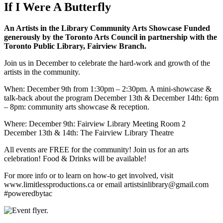
If I Were A Butterfly
An Artists in the Library Community Arts Showcase Funded
generously by the Toronto Arts Council in partnership with the
Toronto Public Library, Fairview Branch.
Join us in December to celebrate the hard-work and growth of the
artists in the community.
When: December 9th from 1:30pm – 2:30pm. A mini-showcase &
talk-back about the program December 13th & December 14th: 6pm
– 8pm: community arts showcase & reception.
Where: December 9th: Fairview Library Meeting Room 2
December 13th & 14th: The Fairview Library Theatre
All events are FREE for the community! Join us for an arts
celebration! Food & Drinks will be available!
For more info or to learn on how-to get involved, visit
www.limitlessproductions.ca or email artistsinlibrary@gmail.com
#poweredbytac