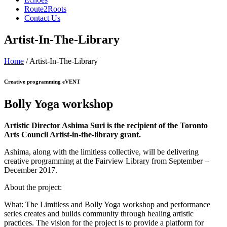
Route2Roots
Contact Us
Artist-In-The-Library
Home
/ Artist-In-The-Library
Creative programming eVENT
Bolly Yoga workshop
Artistic Director Ashima Suri is the recipient of the Toronto
Arts Council Artist-in-the-library grant.
Ashima, along with the limitless collective, will be delivering
creative programming at the Fairview Library from September –
December 2017.
About the project:
What: The Limitless and Bolly Yoga workshop and performance
series creates and builds community through healing artistic
practices. The vision for the project is to provide a platform for