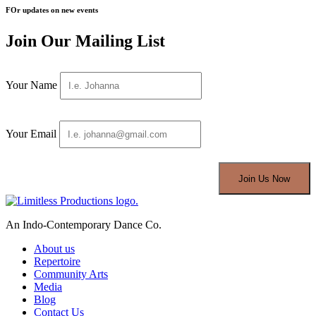
FOr updates on new events
Join Our Mailing List
Your Name
Your Email
An Indo-Contemporary Dance Co.
About us
Repertoire
Community Arts
Media
Blog
Contact Us