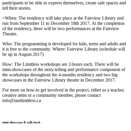
participants to be able to express themselves, create safe spaces and
tell their stories.
>When: The residency will take place at the Fairview Library and
run from September 11 to December 18th 2017. At the completion
of the residency, there will be two performances at the Fairview
Theatre.
Who: The programming is developed for kids, teens and adults and
it is free to the community. Where: Fairview Library (schedule will
be up in August 2017)
How: The Limitless workshops are 2-hours each. There will be
mini-showcases of the story-telling and performance component of
the workshops throughout the 4-months residency and two big
showcases in the Fairview Library theatre in December 2017.
For more on how-to get involved in the project, either as a teacher,
creative artist or a community member, please contact
info@iamlimitless.ca
mini-showcase & talk-back