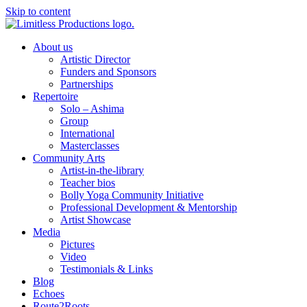
Skip to content
About us
Artistic Director
Funders and Sponsors
Partnerships
Repertoire
Solo – Ashima
Group
International
Masterclasses
Community Arts
Artist-in-the-library
Teacher bios
Bolly Yoga Community Initiative
Professional Development & Mentorship
Artist Showcase
Media
Pictures
Video
Testimonials & Links
Blog
Echoes
Route2Roots