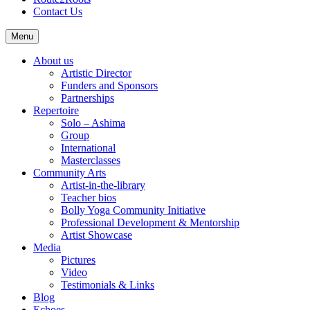
Contact Us
Menu
About us
Artistic Director
Funders and Sponsors
Partnerships
Repertoire
Solo – Ashima
Group
International
Masterclasses
Community Arts
Artist-in-the-library
Teacher bios
Bolly Yoga Community Initiative
Professional Development & Mentorship
Artist Showcase
Media
Pictures
Video
Testimonials & Links
Blog
Echoes