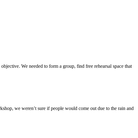
 objective. We needed to form a group, find free rehearsal space that
kshop, we weren’t sure if people would come out due to the rain and