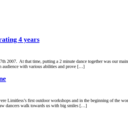
rating 4 years
17th 2007. At that time, putting a 2 minute dance together was our main
n audience with various abilities and prove […]
ne
e Limitless’s first outdoor workshops and in the beginning of the wor
saw dancers walk towards us with big smiles […]