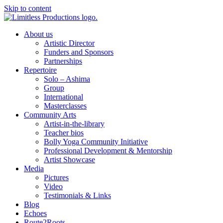
Skip to content
About us
Artistic Director
Funders and Sponsors
Partnerships
Repertoire
Solo – Ashima
Group
International
Masterclasses
Community Arts
Artist-in-the-library
Teacher bios
Bolly Yoga Community Initiative
Professional Development & Mentorship
Artist Showcase
Media
Pictures
Video
Testimonials & Links
Blog
Echoes
Route2Roots