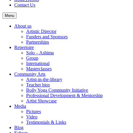
Contact Us
Menu
About us
Artistic Director
Funders and Sponsors
Partnerships
Repertoire
Solo – Ashima
Group
International
Masterclasses
Community Arts
Artist-in-the-library
Teacher bios
Bolly Yoga Community Initiative
Professional Development & Mentorship
Artist Showcase
Media
Pictures
Video
Testimonials & Links
Blog
Echoes