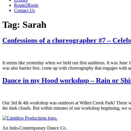
Route2Roots
Contact Us
Tag:
Sarah
Confessions of a choreographer #7 – Celeb
It seems like yesterday when we held our first auditions. It was June 
was also barrier free, come up with choreography that engages with a
Dance in my Hood workshop – Rain or Shi
Our 3rd & 4th workshop was outdoors at Wilket Creek Park! These wer
the dark clouds. But within minutes of our workshop beginning, we 
An Indo-Contemporary Dance Co.