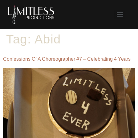
Tag:
Abid
Confessions Of A Choreographer #7 – Celebrating 4 Years