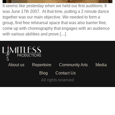
It seems like yesterday when we held our first auditions. It
was June 17th 2007. At that time, putting a 2 minute dance
together was our main objective. We needed to form a
group, find free rehearsal space that was also barrier free,
come up with choreography that engages with an audience
with various abilities and prove […]
About us
Repertoire
Community Arts
Media
Blog
Contact Us
All rights reserved