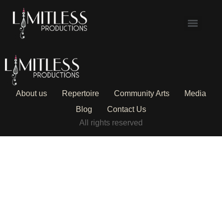
About us
Repertoire
Community Arts
Media
Blog
Contact Us
All rights reserved