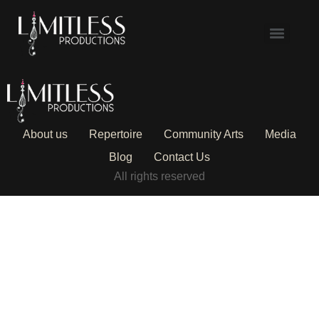
About us
Repertoire
Community Arts
Media
Blog
Contact Us
All rights reserved