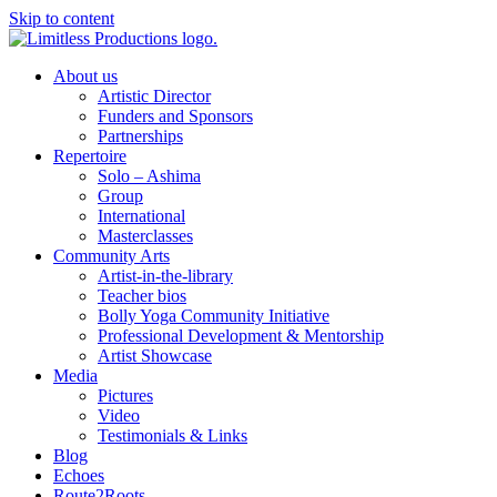
Skip to content
About us
Artistic Director
Funders and Sponsors
Partnerships
Repertoire
Solo – Ashima
Group
International
Masterclasses
Community Arts
Artist-in-the-library
Teacher bios
Bolly Yoga Community Initiative
Professional Development & Mentorship
Artist Showcase
Media
Pictures
Video
Testimonials & Links
Blog
Echoes
Route2Roots