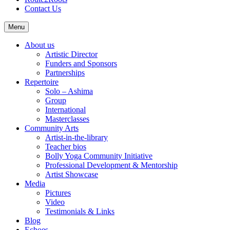
Contact Us
Menu
About us
Artistic Director
Funders and Sponsors
Partnerships
Repertoire
Solo – Ashima
Group
International
Masterclasses
Community Arts
Artist-in-the-library
Teacher bios
Bolly Yoga Community Initiative
Professional Development & Mentorship
Artist Showcase
Media
Pictures
Video
Testimonials & Links
Blog
Echoes