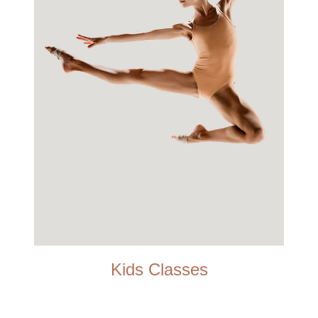
Kids Classes