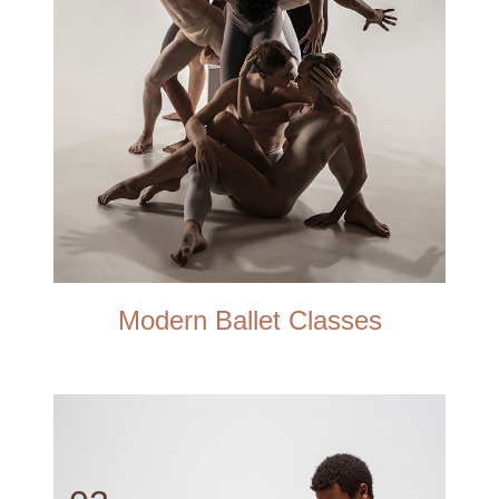
Modern Ballet Classes