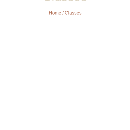
Home
/ Classes