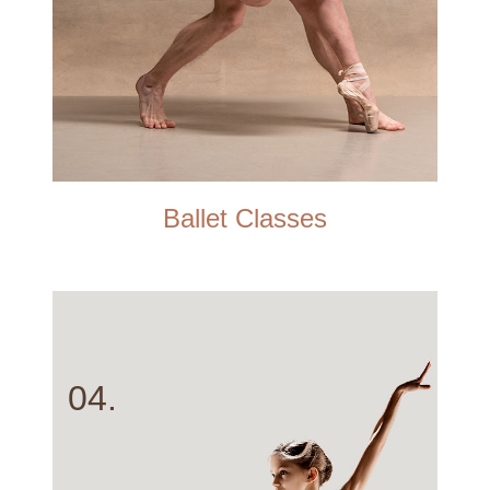
Ballet Classes
04.