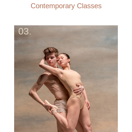
Contemporary Classes
03.