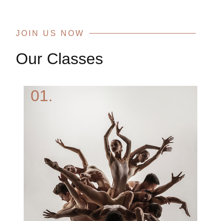
JOIN US NOW
Our Classes
01.