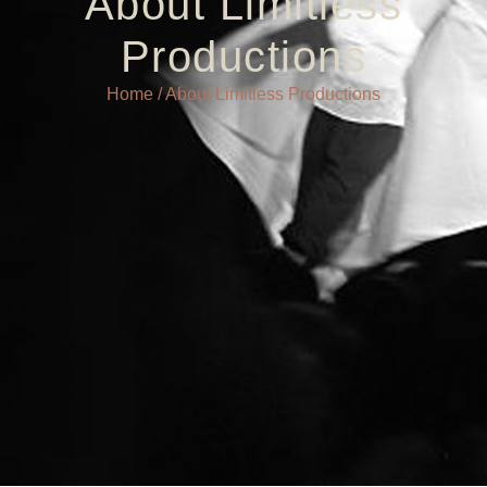
About Limitless
Productions
Home
/ About Limitless Productions