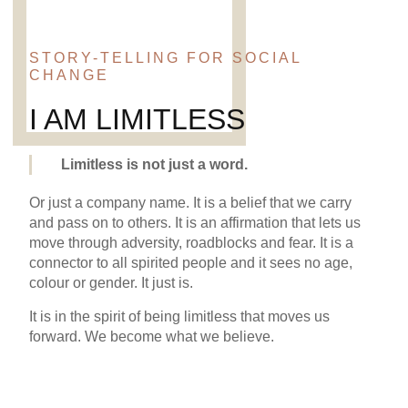
STORY-TELLING FOR SOCIAL
CHANGE
I AM LIMITLESS
Limitless is not just a word.
Or just a company name. It is a belief that we carry
and pass on to others. It is an affirmation that lets us
move through adversity, roadblocks and fear. It is a
connector to all spirited people and it sees no age,
colour or gender. It just is.
It is in the spirit of being limitless that moves us
forward. We become what we believe.