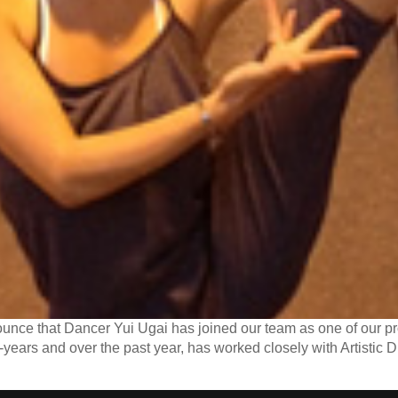
nce that Dancer Yui Ugai has joined our team as one of our pr
-years and over the past year, has worked closely with Artistic Di