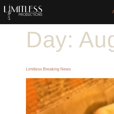
Day:
Aug
Limitless Breaking News