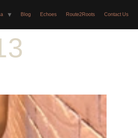
ia
Blog
Echoes
Route2Roots
Contact Us
13