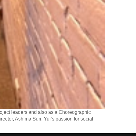
oject leaders and also as a Choreographic
rector, Ashima Suri. Yui’s passion for social