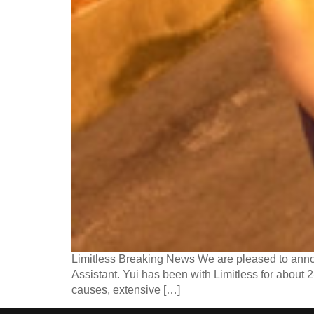
Limitless Breaking News We are pleased to annou
Assistant. Yui has been with Limitless for about 2
causes, extensive […]