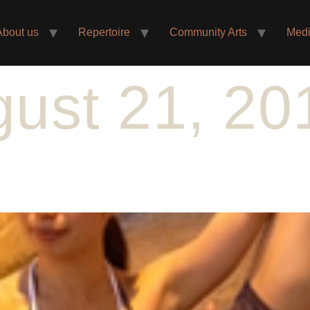
About us
Repertoire
Community Arts
Med
ust 21, 20