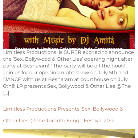
Limitless Productions is SUPER excited to announce
the ‘Sex, Bollywood & Other Lies’ opening night after
party at Besharam!!! The party will be off the hook!
Join us for our opening night show on July 5th and
DANCE with us at Besharam at courthouse on July
6th!!! LP presents Sex, Bollywood & Other Lies @The
[…]
Limitless Productions Presents ‘Sex, Bollywood &
Other Lies’ @The Toronto Fringe Festival 2012