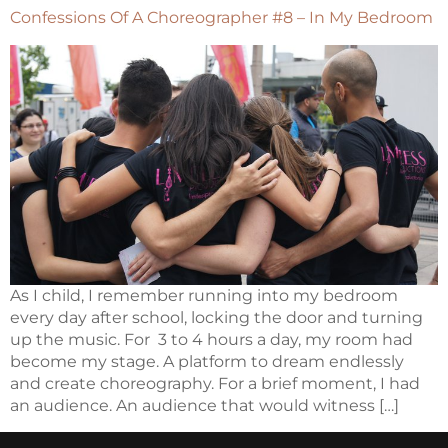
Confessions Of A Choreographer #8 – In My Bedroom
As I child, I remember running into my bedroom
every day after school, locking the door and turning
up the music. For 3 to 4 hours a day, my room had
become my stage. A platform to dream endlessly
and create choreography. For a brief moment, I had
an audience. An audience that would witness […]