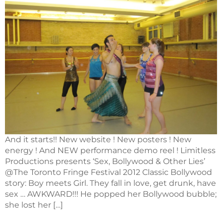
And it starts!! New website ! New posters ! New
energy ! And NEW performance demo reel ! Limitless
Productions presents ‘Sex, Bollywood & Other Lies’
@The Toronto Fringe Festival 2012 Classic Bollywood
story: Boy meets Girl. They fall in love, get drunk, have
sex … AWKWARD!!! He popped her Bollywood bubble;
she lost her […]