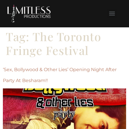
Tag:
The Toronto
Fringe Festival
‘Sex, Bollywood & Other Lies’ Opening Night After
Party At Besharam!!