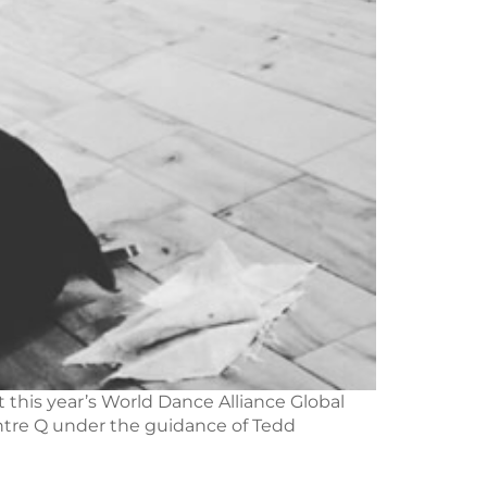
 this year’s World Dance Alliance Global
entre Q under the guidance of Tedd