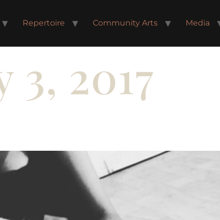
Repertoire
Community Arts
Media
 3, 2017