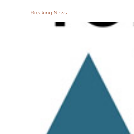
Breaking News