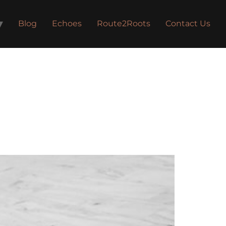
Blog
Echoes
Route2Roots
Contact Us