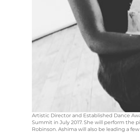
Artistic Director and Established Dance Aw
Summit in July 2017. She will perform the 
Robinson. Ashima will also be leading a few