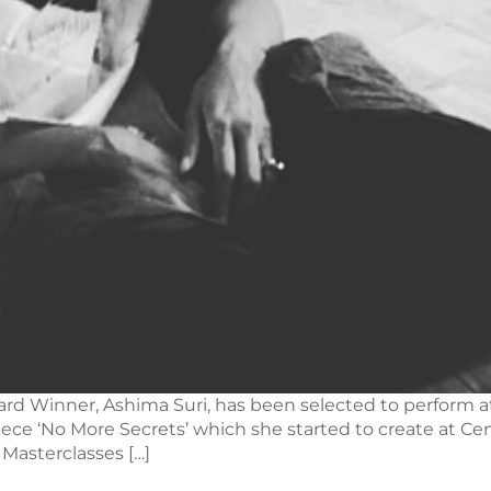
ard Winner, Ashima Suri, has been selected to perform at
piece ‘No More Secrets’ which she started to create at C
 Masterclasses […]