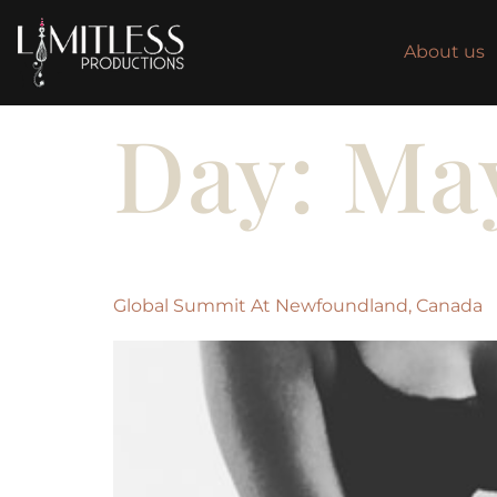
About us
Day:
May
Global Summit At Newfoundland, Canada