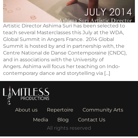
Artistic Director Ashima Suri has been selected to
teach several Masterclasses this July at the WDA,
Global Summit in Angers France. 2014 Global
Summit is hosted by and in partnership with, the
Centre National de Danse Contemporaine (CNDC),
and in associations with the University of
Angers. Ashima will focus her teaching on Indo-
contemporary dance and storytelling via […]
About us
Repertoire
Community Arts
Media
Blog
Contact Us
All rights reserved