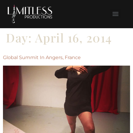
Day:
April 16, 2014
Global Summit In Angers, France