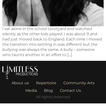
I sat alone in the school courtyard and watched
silently as the other kids played. I was about 9 and
had just moved back to England. Each time I moved
the transition into settling in was different but the
bullying was always the same. A bully – someone
who taunts another in an effort to […]
About us
Repertoire
Community Arts
Media
Blog
Contact Us
All rights reserved