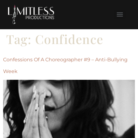
Tag:
Confidence
Confessions Of A Choreographer #9 – Anti-Bullying
Week