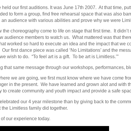
held our first auditions. It was June 17th 2007. At that time, pu
d to form a group, find free rehearsal space that was also barr
an audience with various abilities and prove why we were Limit
w the choreography come to life on stage that first time. It didn’t
 audience members to watch us. What mattered was that there
that worked so hard to execute an idea and the impact that we c
es. Our first dance piece was called ‘No Limitations’ and the me
wish to do. “To feel art is a gift. To be art is Limitless.’”
ing that same message through our workshops, performances, bl
where we are going, we first must know where we have come fro
nger in the present. We have learned and grown alot and with 
y to create community and youth impact and provide a safe space
celebrated our 4 year milestone than by giving back to the comm
t the Limitless family did together.
 of our experience today.