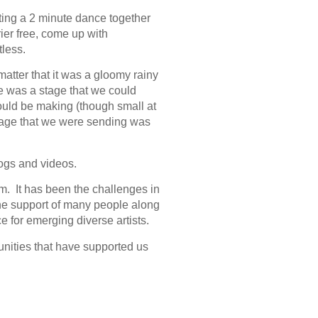
tting a 2 minute dance together
ier free, come up with
less.
 matter that it was a gloomy rainy
 was a stage that we could
ould be making (though small at
ssage that we were sending was
ogs and videos.
m. It has been the challenges in
the support of many people along
 for emerging diverse artists.
unities that have supported us