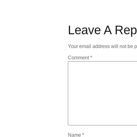
Leave A Rep
Your email address will not be 
Comment
*
Name
*