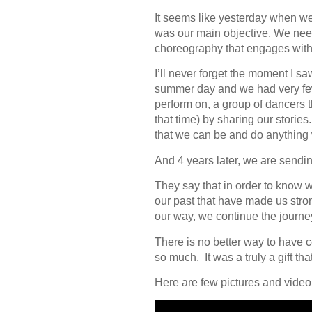
It seems like yesterday when we 
was our main objective. We neede
choreography that engages with 
I’ll never forget the moment I sa
summer day and we had very few
perform on, a group of dancers 
that time) by sharing our stori
that we can be and do anything we 
And 4 years later, we are send
They say that in order to know 
our past that have made us stro
our way, we continue the journe
There is no better way to have 
so much. It was a truly a gift tha
Here are few pictures and video