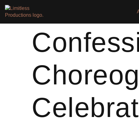
Confess
Choreog
Celebrat