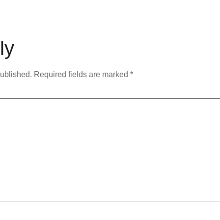
ly
published.
Required fields are marked
*