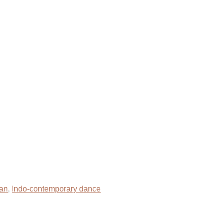
an
,
Indo-contemporary dance