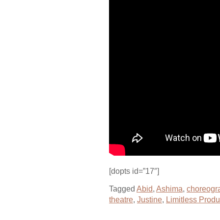
[dopts id=”17″]
Tagged
Abid
,
Ashima
,
choreogr
theatre
,
Justine
,
Limitless Produ