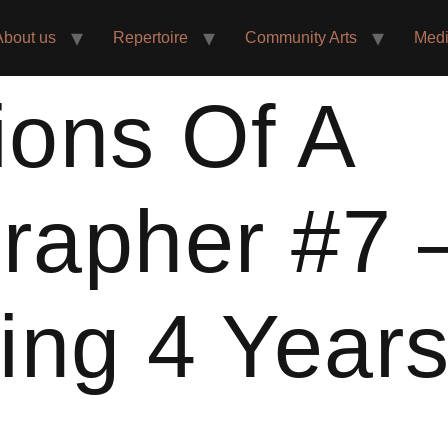
About us
Repertoire
Community Arts
Med
ions Of A
rapher #7 
ing 4 Year