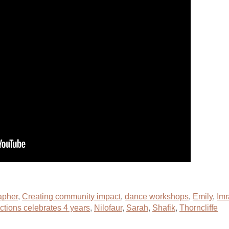
apher
,
Creating community impact
,
dance workshops
,
Emily
,
Imr
ctions celebrates 4 years
,
Nilofaur
,
Sarah
,
Shafik
,
Thorncliffe