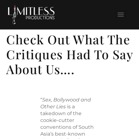
Check Out What The
Critiques Had To Say
About Us….
“
Sex, Bollywood and
Other Lies
is a
takedown of the
cookie-cutter
conventions of South
Asia’s best-known