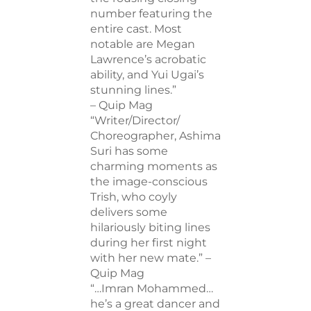
number featuring the
entire cast. Most
notable are Megan
Lawrence’s acrobatic
ability, and Yui Ugai’s
stunning lines.”
– Quip Mag
“Writer/Director/
Choreographer, Ashima
Suri has some
charming moments as
the image-conscious
Trish, who coyly
delivers some
hilariously biting lines
during her first night
with her new mate.” –
Quip Mag
“…Imran Mohammed…
he’s a great dancer and