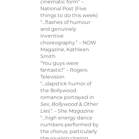
cinematic form” –
National Post (Five
things to do this week)
“…flashes of humour
and genuinely
inventive
choreography.” – NOW
Magazine, Kathleen
Smith
“You guys were
fantastic!” – Rogers
Television
“…slapstick humor of
the Bollywood
romance portrayed in
Sex, Bollywood & Other
Lies”. –
She Magazine
“…high energy dance
numbers performed by
the chorus, particularly
the rousing closing