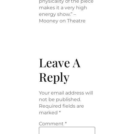
physicality of the piece
makes it a very high
energy show.” –
Mooney on Theatre
Leave A
Reply
Your email address will
not be published.
Required fields are
marked
*
Comment
*