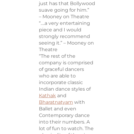
just has that Bollywood
suave going for him.”
– Mooney on Theatre
“….a very entertaining
piece and I would
strongly recommend
seeing it.” – Mooney on
Theatre
“The rest of the
company is comprised
of graceful dancers
who are able to
incorporate classic
Indian dance styles of
Kathak
and
Bharatnatyam
with
Ballet and even
Contemporary dance
into their numbers. A
lot of fun to watch. The