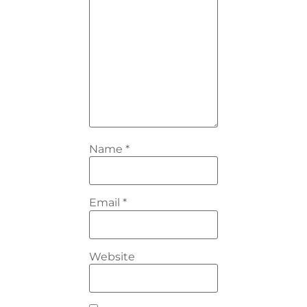
Name
*
Email
*
Website