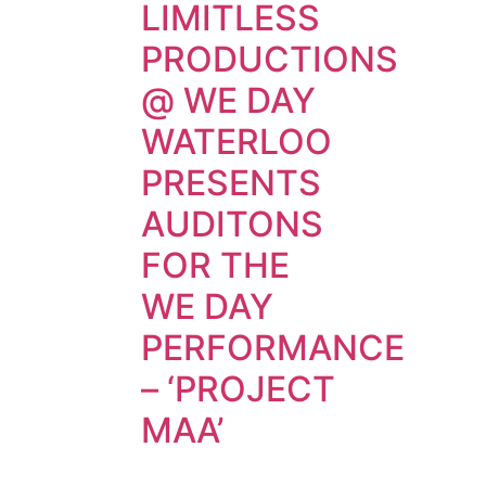
LIMITLESS
PRODUCTIONS
@ WE DAY
WATERLOO
PRESENTS
AUDITONS
FOR THE
WE DAY
PERFORMANCE
– ‘PROJECT
MAA’