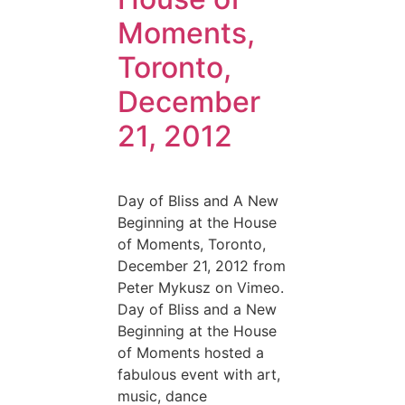
Moments,
Toronto,
December
21, 2012
Day of Bliss and A New
Beginning at the House
of Moments, Toronto,
December 21, 2012 from
Peter Mykusz on Vimeo.
Day of Bliss and a New
Beginning at the House
of Moments hosted a
fabulous event with art,
music, dance