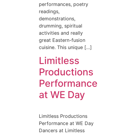
performances, poetry
readings,
demonstrations,
drumming, spiritual
activities and really
great Eastern-fusion
cuisine. This unique […]
Limitless
Productions
Performance
at WE Day
Limitless Productions
Performance at WE Day
Dancers at Limitless