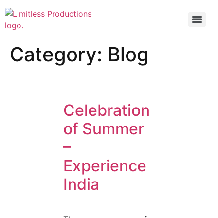
Category:
Blog
Celebration
of Summer
–
Experience
India