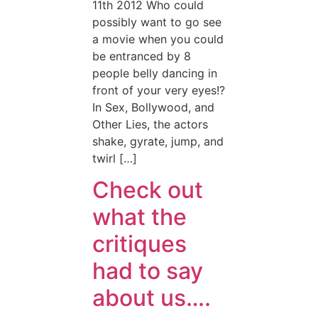
11th 2012 Who could
possibly want to go see
a movie when you could
be entranced by 8
people belly dancing in
front of your very eyes!?
In Sex, Bollywood, and
Other Lies, the actors
shake, gyrate, jump, and
twirl […]
Check out
what the
critiques
had to say
about us….