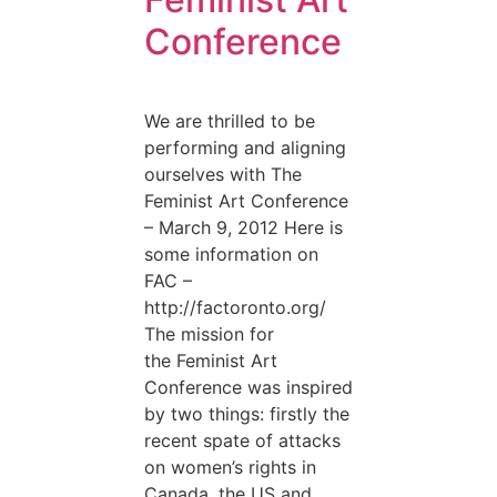
Conference
We are thrilled to be
performing and aligning
ourselves with The
Feminist Art Conference
– March 9, 2012 Here is
some information on
FAC –
http://factoronto.org/
The mission for
the Feminist Art
Conference was inspired
by two things: firstly the
recent spate of attacks
on women’s rights in
Canada, the US and