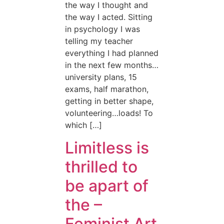
the way I thought and
the way I acted. Sitting
in psychology I was
telling my teacher
everything I had planned
in the next few months…
university plans, 15
exams, half marathon,
getting in better shape,
volunteering…loads! To
which […]
Limitless is
thrilled to
be apart of
the –
Feminist Art