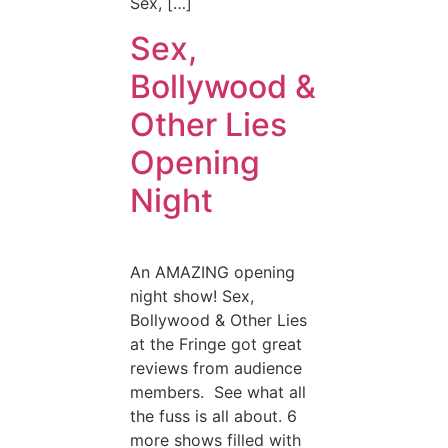
Sex, […]
Sex,
Bollywood &
Other Lies
Opening
Night
An AMAZING opening
night show! Sex,
Bollywood & Other Lies
at the Fringe got great
reviews from audience
members. See what all
the fuss is all about. 6
more shows filled with