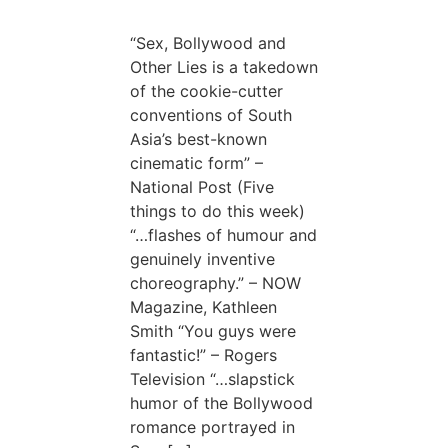
“Sex, Bollywood and
Other Lies is a takedown
of the cookie-cutter
conventions of South
Asia’s best-known
cinematic form” –
National Post (Five
things to do this week)
“…flashes of humour and
genuinely inventive
choreography.” – NOW
Magazine, Kathleen
Smith “You guys were
fantastic!” – Rogers
Television “…slapstick
humor of the Bollywood
romance portrayed in