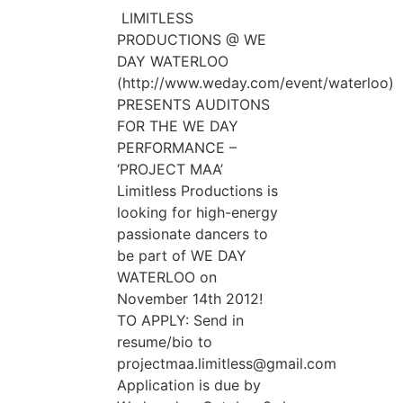
LIMITLESS
PRODUCTIONS @ WE
DAY WATERLOO
(http://www.weday.com/event/waterloo)
PRESENTS AUDITONS
FOR THE WE DAY
PERFORMANCE –
‘PROJECT MAA’
Limitless Productions is
looking for high-energy
passionate dancers to
be part of WE DAY
WATERLOO on
November 14th 2012!
TO APPLY: Send in
resume/bio to
projectmaa.limitless@gmail.com
Application is due by