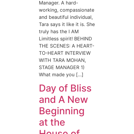
Manager. A hard-
working, compassionate
and beautiful individual,
Tara says it like it is. She
truly has the I AM
Limitless spirit! BEHIND
THE SCENES: A HEART-
TO-HEART INTERVIEW
WITH TARA MOHAN,
STAGE MANAGER 1)
What made you […]
Day of Bliss
and A New
Beginning
at the
House of