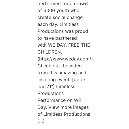
performed for a crowd
of 6000 youth who
create social change
each day. Limitless
Productions was proud
to have partnered
with WE DAY, FREE THE
CHILDREN.
(http://www.weday.com/).
Check out the video
from this amazing and
inspiring event! [dopts
id=”21″] Limitless
Productions
Performance on WE
Day. View more images
of Limitless Productions
[…]