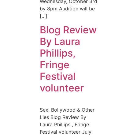
Wednesday, October 3rd
by 8pm Audition will be
[…]
Blog Review
By Laura
Phillips,
Fringe
Festival
volunteer
Sex, Bollywood & Other
Lies Blog Review By
Laura Phillips , Fringe
Festival volunteer July