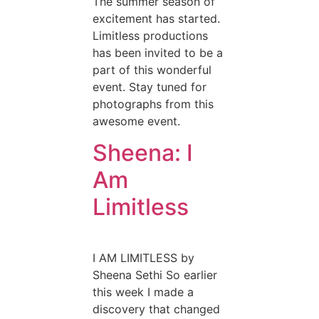
The summer season of
excitement has started.
Limitless productions
has been invited to be a
part of this wonderful
event. Stay tuned for
photographs from this
awesome event.
Sheena: I
Am
Limitless
I AM LIMITLESS by
Sheena Sethi So earlier
this week I made a
discovery that changed