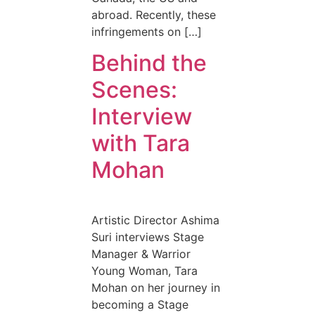
abroad. Recently, these
infringements on […]
Behind the
Scenes:
Interview
with Tara
Mohan
Artistic Director Ashima
Suri interviews Stage
Manager & Warrior
Young Woman, Tara
Mohan on her journey in
becoming a Stage