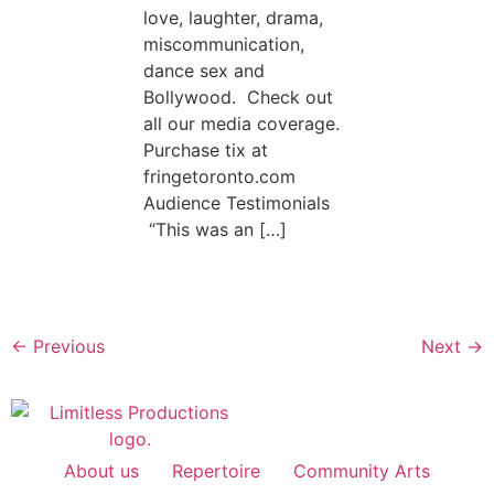
love, laughter, drama,
miscommunication,
dance sex and
Bollywood. Check out
all our media coverage.
Purchase tix at
fringetoronto.com
Audience Testimonials
“This was an […]
←
Previous
Next
→
About us
Repertoire
Community Arts